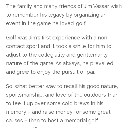
The family and many friends of Jim Vassar wish
to remember his legacy by organizing an
event in the game he loved: golf.
Golf was Jim's first experience with a non-
contact sport and it took a while for him to
adjust to the collegiality and gentlemanly
nature of the game. As always, he prevailed
and grew to enjoy the pursuit of par.
So, what better way to recall his good nature,
sportsmanship, and love of the outdoors than
to tee it up over some cold brews in his
memory – and raise money for some great
causes – than to host a memorial golf