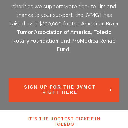
charities we support were dear to Jim and
thanks to your support, the JVMGT has
raised over $200,000 for the
American Brain
Tumor Association of America
,
Toledo
Rotary Foundation,
and
ProMedica Rehab
Fund
.
SIGN UP FOR THE JVMGT
RIGHT HERE
IT'S THE HOTTEST TICKET IN
TOLEDO