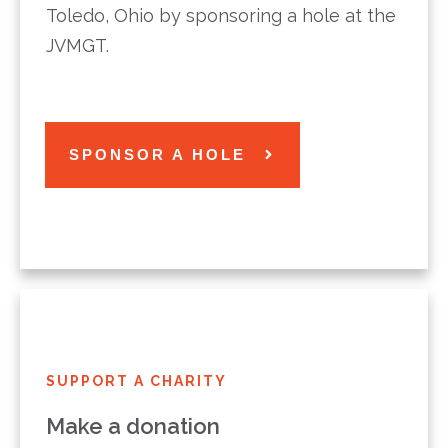
Toledo, Ohio by sponsoring a hole at the
JVMGT.
SPONSOR A HOLE
SUPPORT A CHARITY
Make a donation