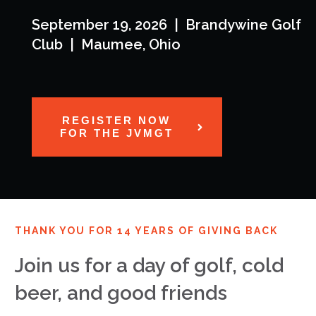
September 19, 2026 | Brandywine Golf
Club | Maumee, Ohio
REGISTER NOW
FOR THE JVMGT
THANK YOU FOR 14 YEARS OF GIVING BACK
Join us for a day of golf, cold
beer, and good friends