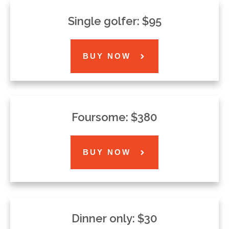
Single golfer: $95
BUY NOW
Foursome: $380
BUY NOW
Dinner only: $30