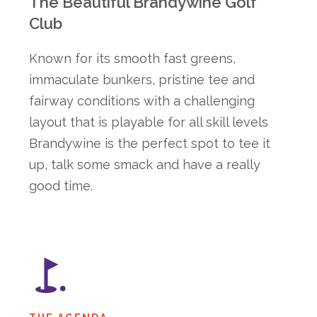
The Beautiful Brandywine Golf
Club
Known for its smooth fast greens,
immaculate bunkers, pristine tee and
fairway conditions with a challenging
layout that is playable for all skill levels
Brandywine is the perfect spot to tee it
up, talk some smack and have a really
good time.