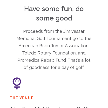
Have some fun, do
some good
Proceeds from the Jim Vassar
Memorial Golf Tournament go to the
American Brain Tumor Association,
Toledo Rotary Foundation, and
ProMedica Rebab Fund. That's a lot
of goodness for a day of golf.
THE VENUE