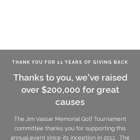
THANK YOU FOR 11 YEARS OF GIVING BACK
Thanks to you, we've raised
over $200,000 for great
causes
The Jim Vassar Memorial Golf Tournament
committee thanks you for supporting this
annual event since its inception in 2012. The