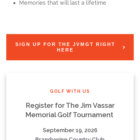
Memories that will last a lifetime
SIGN UP FOR THE JVMGT RIGHT
HERE
GOLF WITH US
Register for The Jim Vassar
Memorial Golf Tournament
September 19, 2026
Brandywine Country Club