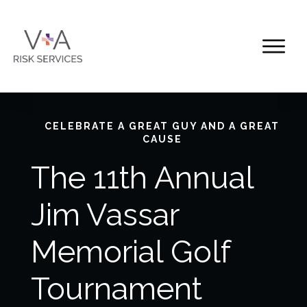
CELEBRATE A GREAT GUY AND A GREAT
CAUSE
The 11th Annual
Jim Vassar
Memorial Golf
Tournament