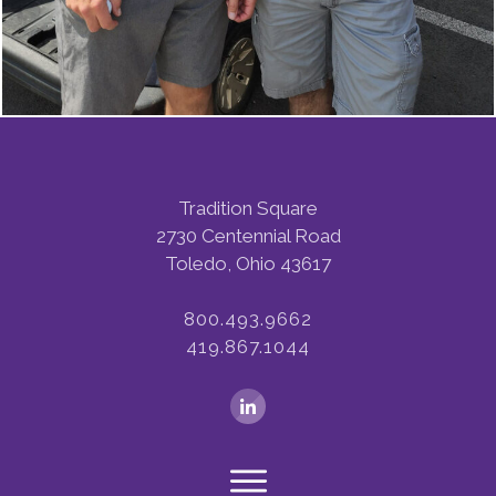
Tradition Square
2730 Centennial Road
Toledo, Ohio 43617
800.493.9662
419.867.1044