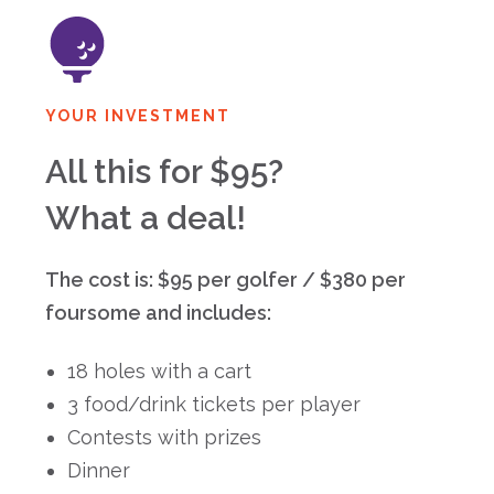
YOUR INVESTMENT
All this for $95?
What a deal!
The cost is: $95 per golfer / $380 per
foursome and includes:
18 holes with a cart
3 food/drink tickets per player
Contests with prizes
Dinner