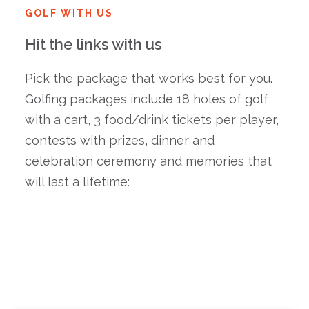
GOLF WITH US
Hit the links with us
Pick the package that works best for you.
Golfing packages include 18 holes of golf
with a cart, 3 food/drink tickets per player,
contests with prizes, dinner and
celebration ceremony and memories that
will last a lifetime: