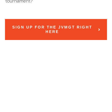
tournament?
SIGN UP FOR THE JVMGT RIGHT
HERE