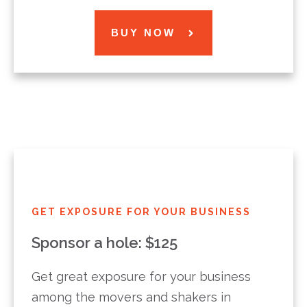
BUY NOW
GET EXPOSURE FOR YOUR BUSINESS
Sponsor a hole: $125
Get great exposure for your business
among the movers and shakers in