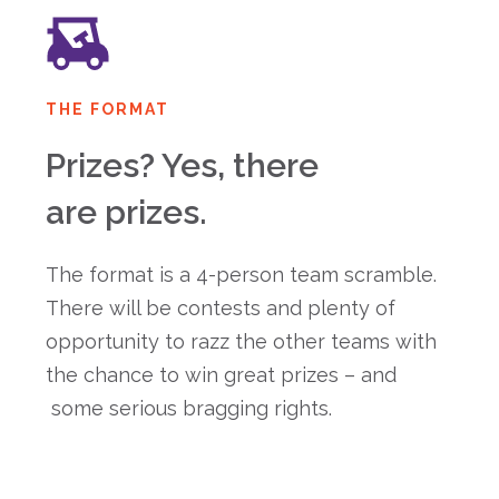
THE FORMAT
Prizes? Yes, there
are prizes.
The format is a 4-person team scramble.
There will be contests and plenty of
opportunity to razz the other teams with
the chance to win great prizes – and
some serious bragging rights.