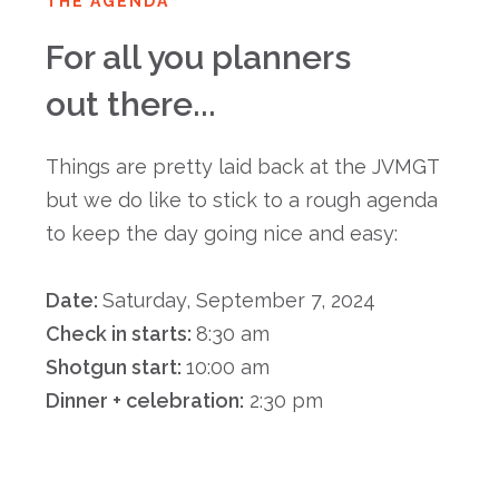
THE AGENDA
For all you planners
out there...
Things are pretty laid back at the JVMGT
but we do like to stick to a rough agenda
to keep the day going nice and easy:
Date:
Saturday, September 7, 2024
Check in starts:
8:30 am
Shotgun start:
10:00 am
Dinner + celebration:
2:30 pm