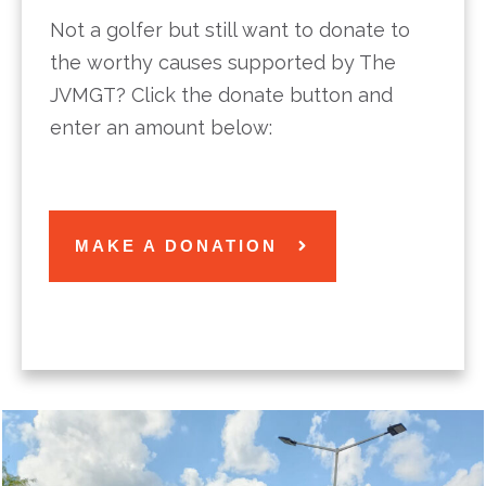
Not a golfer but still want to donate to
the worthy causes supported by The
JVMGT? Click the donate button and
enter an amount below:
MAKE A DONATION