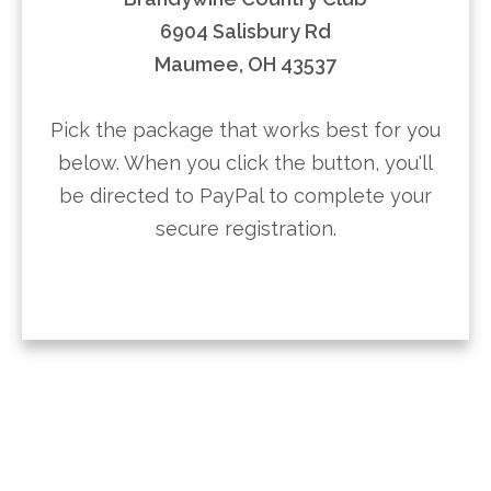
6904 Salisbury Rd
Maumee, OH 43537
Pick the package that works best for you
below. When you click the button, you'll
be directed to PayPal to complete your
secure registration.