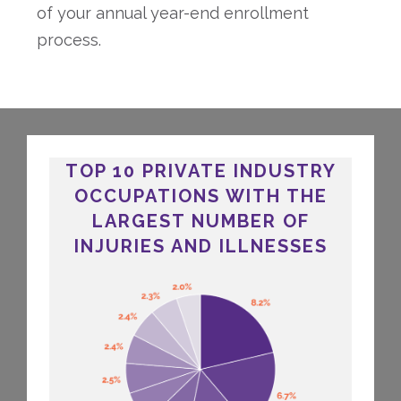
of your annual year-end enrollment
process.
TOP 10 PRIVATE INDUSTRY
OCCUPATIONS WITH THE
LARGEST NUMBER OF
INJURIES AND ILLNESSES