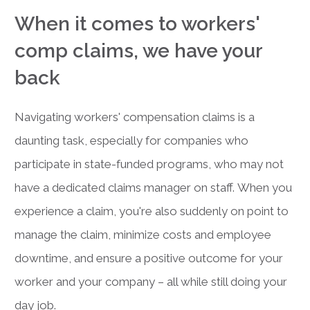
When it comes to workers'
comp claims, we have your
back
Navigating workers' compensation claims is a
daunting task, especially for companies who
participate in state-funded programs, who may not
have a dedicated claims manager on staff.
When you
experience a claim, you're also suddenly on point to
manage the claim, minimize costs and employee
downtime, and ensure a positive outcome for your
worker and your company – all while still doing your
day job.