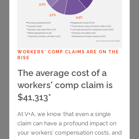
WORKERS' COMP CLAIMS ARE ON THE
RISE
The average cost of a
workers' comp claim is
$41,313*
At V+A, we know that even a single
claim can have a profound impact on
your workers' compensation costs, and