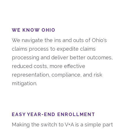
WE KNOW OHIO
We navigate the ins and outs of Ohio's
claims process to expedite claims
processing and deliver better outcomes,
reduced costs, more effective
representation, compliance, and risk
mitigation.
EASY YEAR-END ENROLLMENT
Making the switch to V+A is a simple part