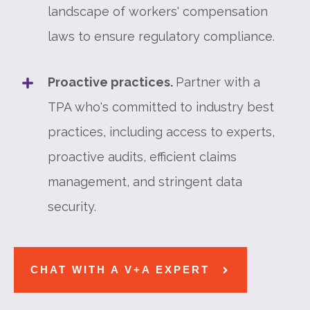
landscape of workers' compensation
laws to ensure regulatory compliance.
Proactive practices.
Partner with a
TPA who's committed to industry best
practices, including access to experts,
proactive audits, efficient claims
management, and stringent data
security.
CHAT WITH A V+A EXPERT