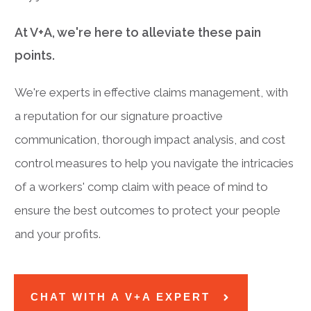
At V+A, we're here to alleviate these pain
points.
We're experts in effective claims management, with
a reputation for our signature proactive
communication, thorough impact analysis, and cost
control measures to help you navigate the intricacies
of a workers' comp claim with peace of mind to
ensure the best outcomes to protect your people
and your profits.
CHAT WITH A V+A EXPERT