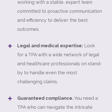
working with a stable, expert team
committed to proactive communication
and efficiency to deliver the best
outcomes.
Legal and medical expertise:
Look
for a TPA with a wide network of legal
and healthcare professionals on stand-
by to handle even the most
challenging claims.
Guaranteed compliance.
You need a
TPA who can navigate the intricate