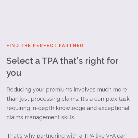
FIND THE PERFECT PARTNER
Select a TPA that's right for
you
Reducing your premiums involves much more
than just processing claims. It's a complex task
requiring in-depth knowledge and exceptional
claims management skills.
That's why partnering with a TPA like V+A can