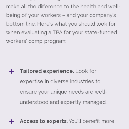
make all the difference to the health and well-
being of your workers – and your company's
bottom line. Here's what you should look for
when evaluating a TPA for your state-funded
workers' comp program:
Tailored experience.
Look for
expertise in diverse industries to
ensure your unique needs are well-
understood and expertly managed.
Access to experts.
You'll benefit more