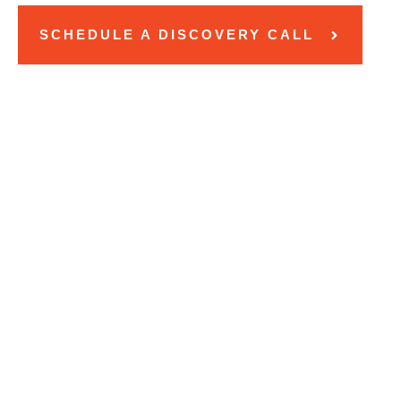
SCHEDULE A DISCOVERY CALL