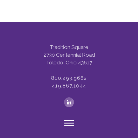
Tradition Square
2730 Centennial Road
Toledo, Ohio 43617
800.493.9662
419.867.1044