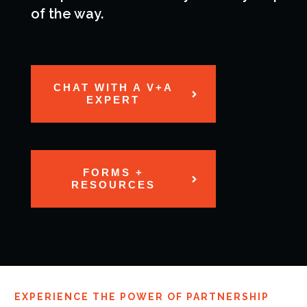
of the way.
CHAT WITH A V+A
EXPERT
FORMS +
RESOURCES
EXPERIENCE THE POWER OF PARTNERSHIP