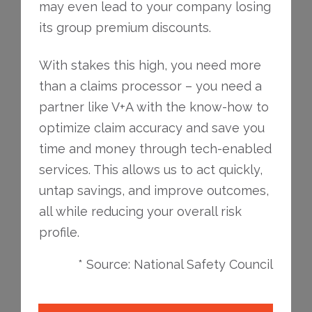
may even lead to your company losing
its group premium discounts.
With stakes this high, you need more
than a claims processor – you need a
partner like V+A with the know-how to
optimize claim accuracy and save you
time and money through tech-enabled
services. This allows us to act quickly,
untap savings, and improve outcomes,
all while reducing your overall risk
profile.
* Source: National Safety Council