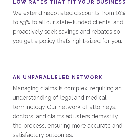
LOW RATES THAT FIT YOUR BUSINESS
We extend negotiated discounts from 10%
to 53% to all our state-funded clients, and
proactively seek savings and rebates so
you get a policy that’s right-sized for you.
AN UNPARALLELED NETWORK
Managing claims is complex, requiring an
understanding of legal and medical
terminology. Our network of attorneys,
doctors, and claims adjusters demystify
the process, ensuring more accurate and
satisfactory outcomes.