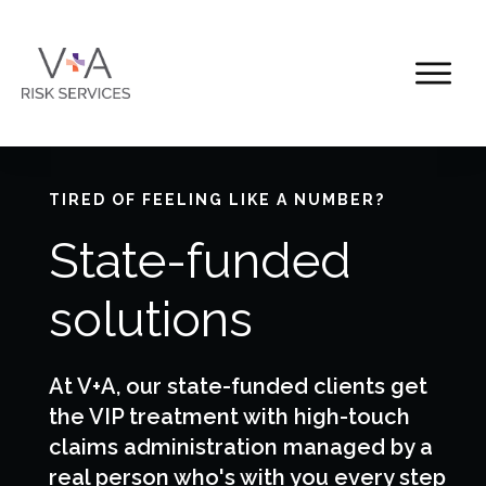
TIRED OF FEELING LIKE A NUMBER?
State-funded
solutions
At V+A, our state-funded clients get
the VIP treatment with high-touch
claims administration managed by a
real person who's with you every step