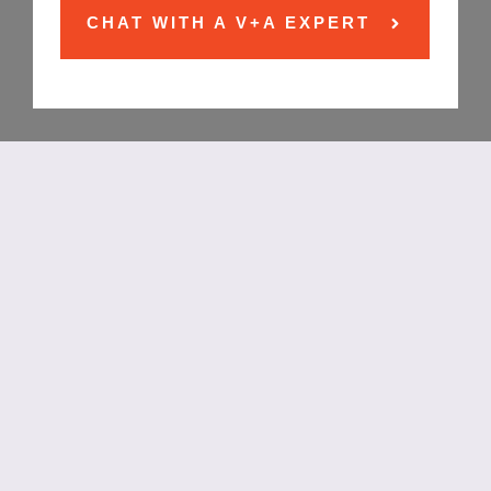
CHAT WITH A V+A EXPERT