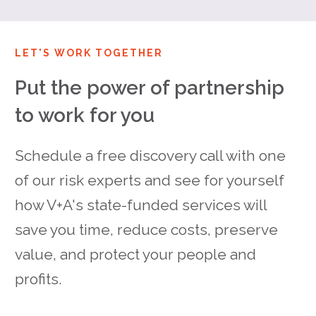
LET'S WORK TOGETHER
Put the power of partnership
to work for you
Schedule a free discovery call with one
of our risk experts and see for yourself
how V+A's state-funded services will
save you time, reduce costs, preserve
value, and protect your people and
profits.