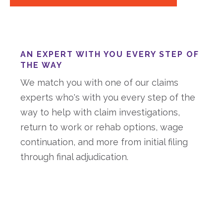
AN EXPERT WITH YOU EVERY STEP OF
THE WAY
We match you with one of our claims
experts who's with you every step of the
way to help with claim investigations,
return to work or rehab options, wage
continuation, and more from initial filing
through final adjudication.