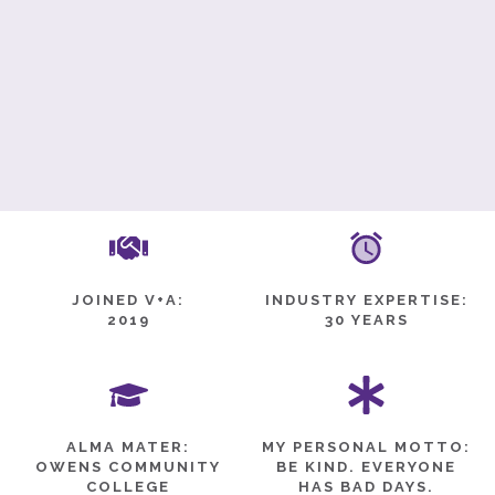
JOINED V+A:
INDUSTRY EXPERTISE:
2019
30 YEARS
ALMA MATER:
MY PERSONAL MOTTO:
OWENS COMMUNITY
BE KIND. EVERYONE
COLLEGE
HAS BAD DAYS.