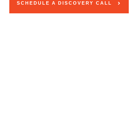
SCHEDULE A DISCOVERY CALL