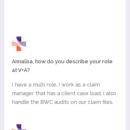
Annalisa, how do you describe your role
at V+A?
I have a multi role. I work as a claim
manager that has a client case load. I also
handle the BWC audits on our claim files.