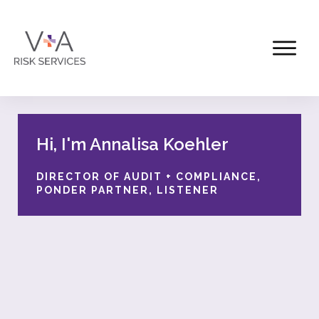
Hi, I'm Annalisa Koehler
DIRECTOR OF AUDIT + COMPLIANCE,
PONDER PARTNER, LISTENER