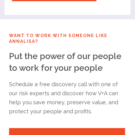
WANT TO WORK WITH SOMEONE LIKE
ANNALISA?
Put the power of our people
to work for your people
Schedule a free discovery call with one of
our risk experts and discover how V+A can
help you save money, preserve value, and
protect your people and profits.