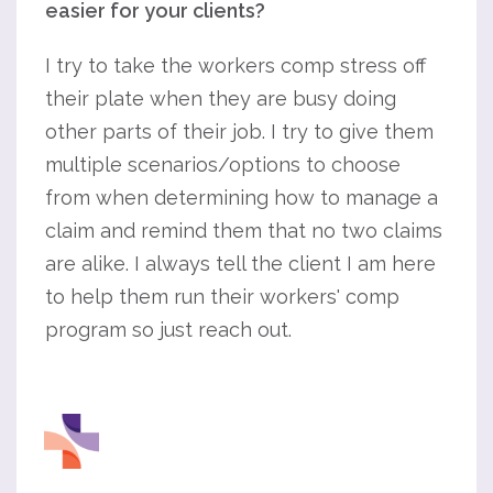
easier for your clients?
I try to take the workers comp stress off
their plate when they are busy doing
other parts of their job. I try to give them
multiple scenarios/options to choose
from when determining how to manage a
claim and remind them that no two claims
are alike. I always tell the client I am here
to help them run their workers' comp
program so just reach out.