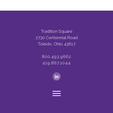
Tradition Square
2730 Centennial Road
Toledo, Ohio 43617
800.493.9662
419.867.1044