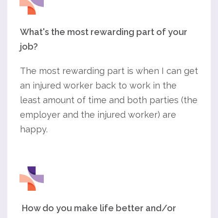
What's the most rewarding part of your
job?
The most rewarding part is when I can get
an injured worker back to work in the
least amount of time and both parties (the
employer and the injured worker) are
happy.
How do you make life better and/or