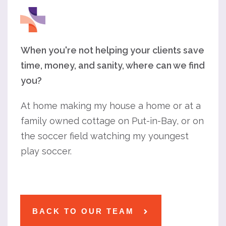
When you're not helping your clients save
time, money, and sanity, where can we find
you?
At home making my house a home or at a
family owned cottage on Put-in-Bay, or on
the soccer field watching my youngest
play soccer.
BACK TO OUR TEAM