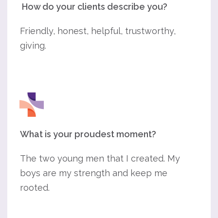
How do your clients describe you?
Friendly, honest, helpful, trustworthy,
giving.
What is your proudest moment?
The two young men that I created. My
boys are my strength and keep me
rooted.