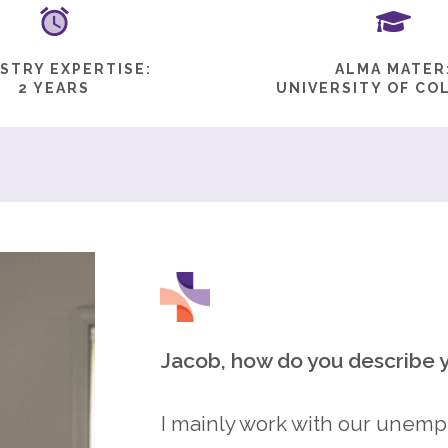
STRY EXPERTISE:
ALMA MATER
2 YEARS
UNIVERSITY OF CO
Jacob, how do you describe y
I mainly work with our unempl