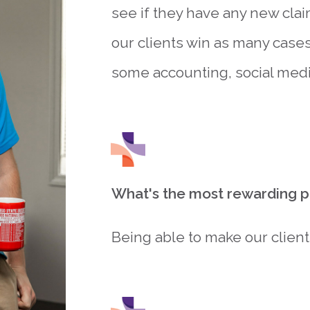
see if they have any new clai
our clients win as many cases 
some accounting, social media
What's the most rewarding pa
Being able to make our client