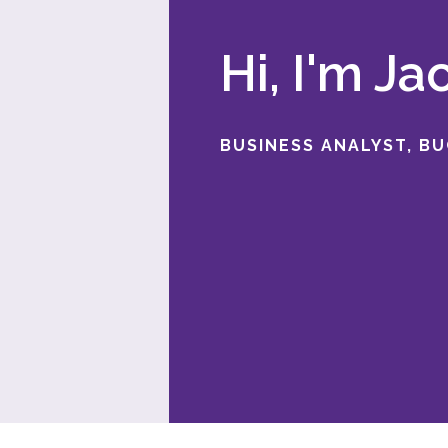
Hi, I'm J
BUSINESS ANALYST, B