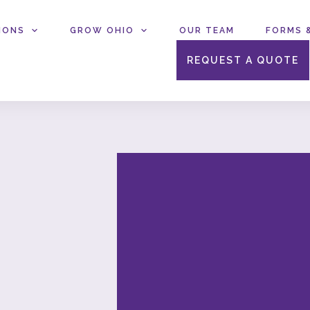
IONS
GROW OHIO
OUR TEAM
FORMS 
REQUEST A QUOTE