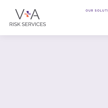
OUR SOLUT