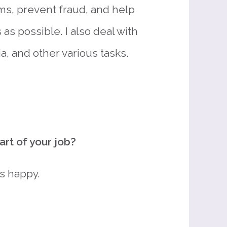
ms, prevent fraud, and help
as possible. I also deal with
, and other various tasks.
rt of your job?
s happy.