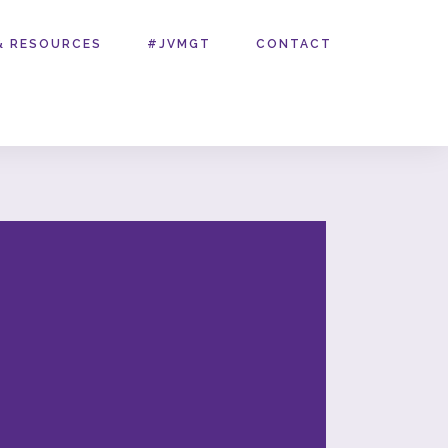
& RESOURCES
#JVMGT
CONTACT