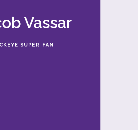
acob Vassar
UCKEYE SUPER-FAN