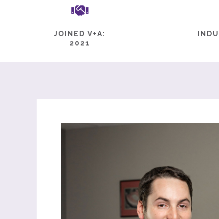
JOINED V+A:
INDU
2021