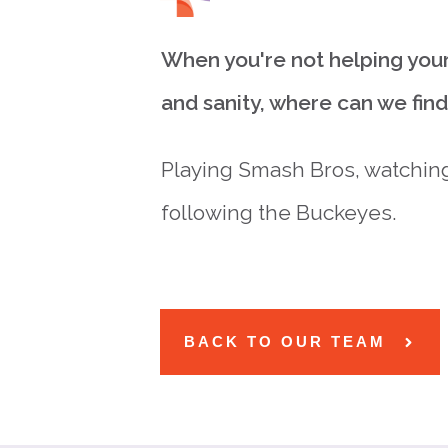
When you're not helping your
and sanity, where can we fin
Playing Smash Bros, watching
following the Buckeyes.
BACK TO OUR TEAM