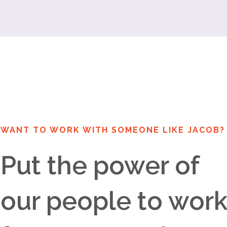
WANT TO WORK WITH SOMEONE LIKE JACOB?
Put the power of
our people to wor