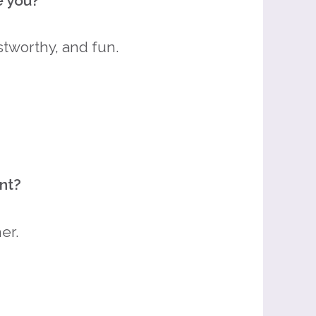
e you?
stworthy, and fun.
nt?
er.