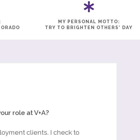
:
MY PERSONAL MOTTO:
LORADO
TRY TO BRIGHTEN OTHERS' DAY
our role at V+A?
oyment clients. I check to