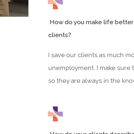
How do you make life better 
clients?
I save our clients as much mo
unemployment. I make sure to
so they are always in the kno