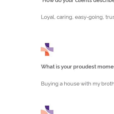
How do your clients describ
Loyal, caring, easy-going, tru
What is your proudest mome
Buying a house with my broth