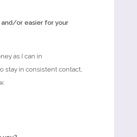
and/or easier for your
ney as I can in
 stay in consistent contact,
w.