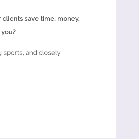
 clients save time, money,
d you?
 sports, and closely