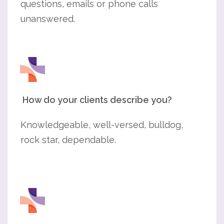
questions, emails or phone calls
unanswered.
How do your clients describe you?
Knowledgeable, well-versed, bulldog,
rock star, dependable.