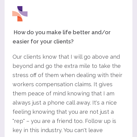
How do you make life better and/or
easier for your clients?
Our clients know that I will go above and
beyond and go the extra mile to take the
stress off of them when dealing with their
workers compensation claims. It gives
them peace of mind knowing that I am
always just a phone call away. It's a nice
feeling knowing that you are not just a
"rep" – you are a friend too. Follow up is
key in this industry. You can't leave