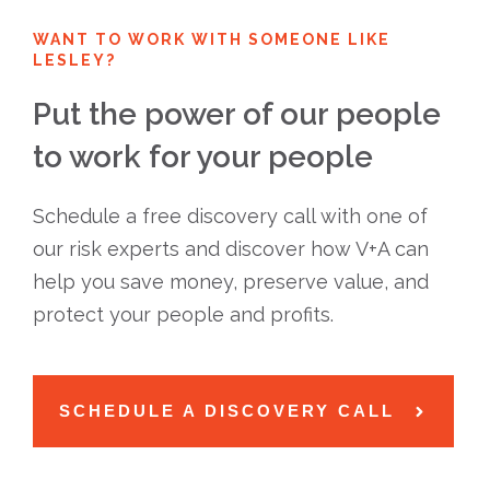
WANT TO WORK WITH SOMEONE LIKE
LESLEY?
Put the power of our people
to work for your people
Schedule a free discovery call with one of
our risk experts and discover how V+A can
help you save money, preserve value, and
protect your people and profits.
SCHEDULE A DISCOVERY CALL