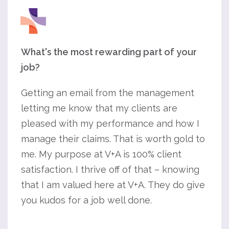
What's the most rewarding part of your
job?
Getting an email from the management
letting me know that my clients are
pleased with my performance and how I
manage their claims. That is worth gold to
me. My purpose at V+A is 100% client
satisfaction. I thrive off of that – knowing
that I am valued here at V+A. They do give
you kudos for a job well done.