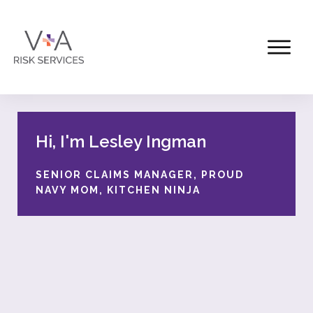
Hi, I'm Lesley Ingman
SENIOR CLAIMS MANAGER, PROUD
NAVY MOM, KITCHEN NINJA