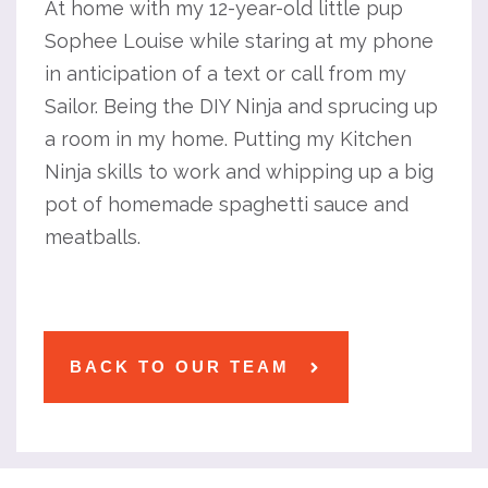
At home with my 12-year-old little pup
Sophee Louise while staring at my phone
in anticipation of a text or call from my
Sailor. Being the DIY Ninja and sprucing up
a room in my home. Putting my Kitchen
Ninja skills to work and whipping up a big
pot of homemade spaghetti sauce and
meatballs.
BACK TO OUR TEAM