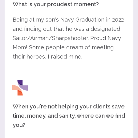
What is your proudest moment?
Being at my son's Navy Graduation in 2022
and finding out that he was a designated
Sailor/Airman/Sharpshooter. Proud Navy
Mom! Some people dream of meeting
their heroes, I raised mine.
When you're not helping your clients save
time, money, and sanity, where can we find
you?