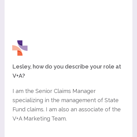
Lesley, how do you describe your role at
V+A?
I am the Senior Claims Manager
specializing in the management of State
Fund claims. I am also an associate of the
V+A Marketing Team.