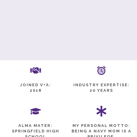
JOINED V+A:
INDUSTRY EXPERTISE:
2018
20 YEARS
ALMA MATER:
MY PERSONAL MOTTO:
SPRINGFIELD HIGH
BEING A NAVY MOM IS A
SCHOOL
PRIVILEGE.